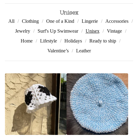
Unisex
All
Clothing
One of a Kind
Lingerie
Accessories
Jewelry
Surf's Up Swimwear
Unisex
Vintage
Home
Lifestyle
Holidays
Ready to ship
Valentine’s
Leather