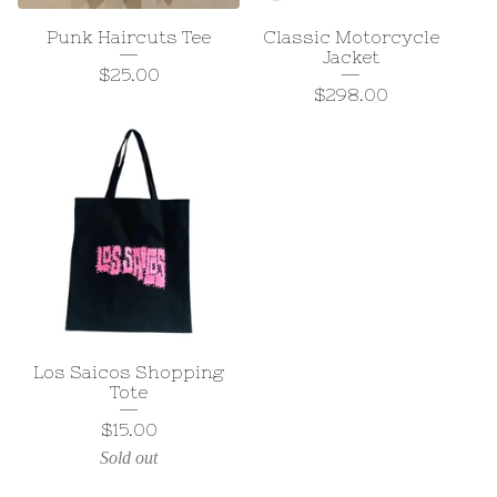
Punk Haircuts Tee
Classic Motorcycle
Jacket
$
25.00
$
298.00
Los Saicos Shopping
Tote
$
15.00
Sold out