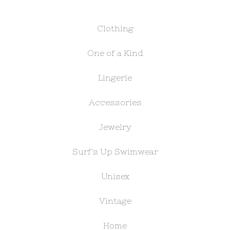
Clothing
One of a Kind
Lingerie
Accessories
Jewelry
Surf's Up Swimwear
Unisex
Vintage
Home