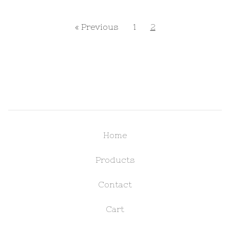
« Previous
1
2
Home
Products
Contact
Cart