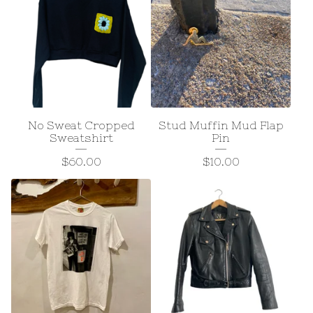
No Sweat Cropped
Stud Muffin Mud Flap
Sweatshirt
Pin
$
60.00
$
10.00