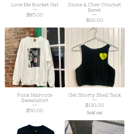
Love Me Bucket Hat
Dione & Cher Crochet
Beret
$
85.00
$
60.00
Punk Haircuts
Get Shorty Shell Tank
Sweatshirt
$
130.00
$
50.00
Sold out