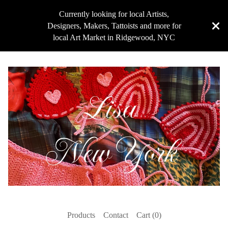
Currently looking for local Artists,
Designers, Makers, Tattoists and more for
local Art Market in Ridgewood, NYC
Products
Contact
Cart (
0
)