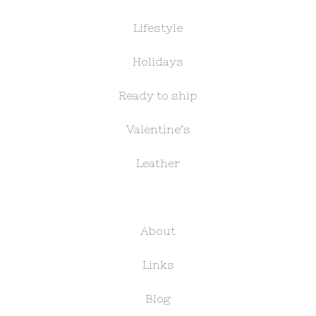
Lifestyle
Holidays
Ready to ship
Valentine’s
Leather
About
Links
Blog