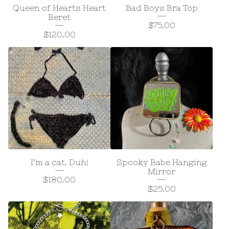
Queen of Hearts Heart
Bad Boys Bra Top
Beret
$
75.00
$
120.00
I’m a cat. Duh!
Spooky Babe Hanging
Mirror
$
180.00
$
25.00