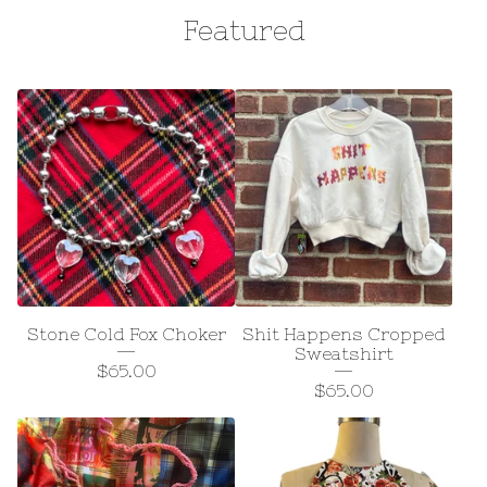
Featured
Stone Cold Fox Choker
Shit Happens Cropped
Sweatshirt
$
65.00
$
65.00