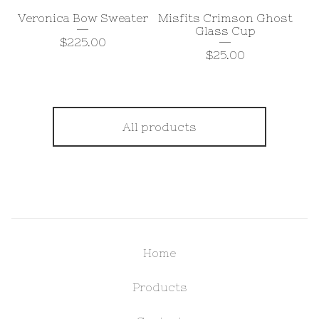
Veronica Bow Sweater
Misfits Crimson Ghost
Glass Cup
$
225.00
$
25.00
All products
Home
Products