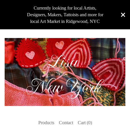
Currently looking for local Artists,
Designers, Makers, Tattoists and more for
local Art Market in Ridgewood, NYC
Products
Contact
Cart (
0
)