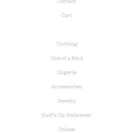
Contact
Cart
Clothing
One of a Kind
Lingerie
Accessories
Jewelry
Surf's Up Swimwear
Unisex