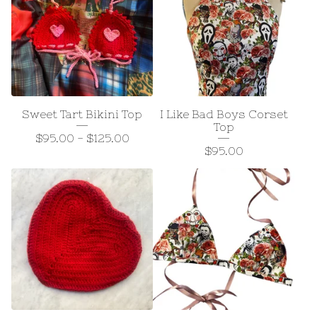
Sweet Tart Bikini Top
I Like Bad Boys Corset
Top
$
95.00
-
$
125.00
$
95.00