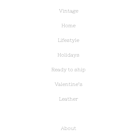
Vintage
Home
Lifestyle
Holidays
Ready to ship
Valentine’s
Leather
About