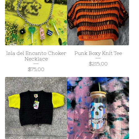
Isla del Encanto Choker
Punk Boxy Knit Tee
Necklace
$
215.00
$
75.00