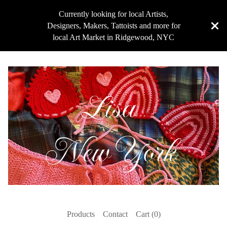
Currently looking for local Artists,
Designers, Makers, Tattoists and more for
local Art Market in Ridgewood, NYC
Products
Contact
Cart (
0
)