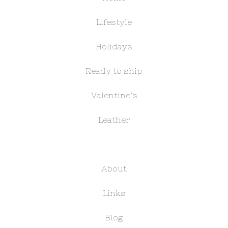
Lifestyle
Holidays
Ready to ship
Valentine’s
Leather
About
Links
Blog