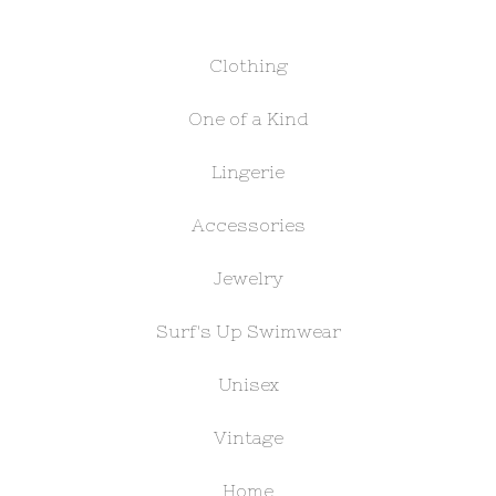
Clothing
One of a Kind
Lingerie
Accessories
Jewelry
Surf's Up Swimwear
Unisex
Vintage
Home