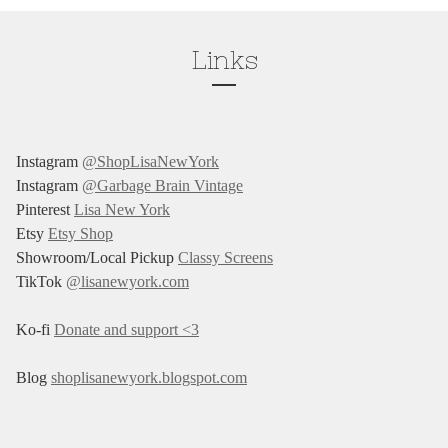
Links
Instagram
@ShopLisaNewYork
Instagram
@Garbage Brain Vintage
Pinterest
Lisa New York
Etsy
Etsy Shop
Showroom/Local Pickup
Classy Screens
TikTok
@lisanewyork.com
Ko-fi
Donate and support <3
Blog
shoplisanewyork.blogspot.com