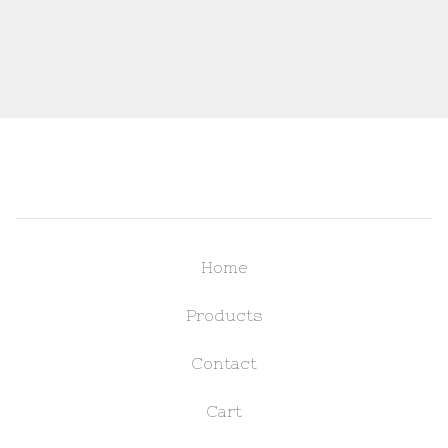
Home
Products
Contact
Cart