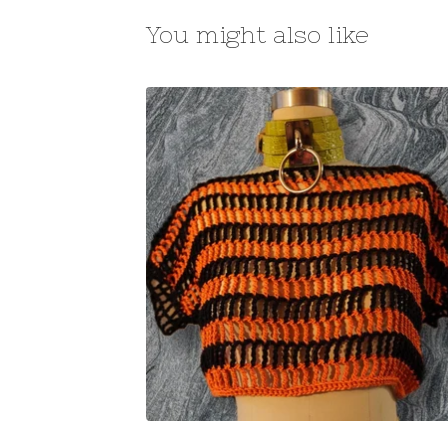
You might also like