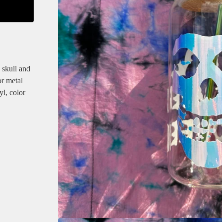
 skull and
or metal
yl, color