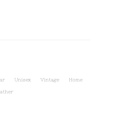
ar
Unisex
Vintage
Home
ather