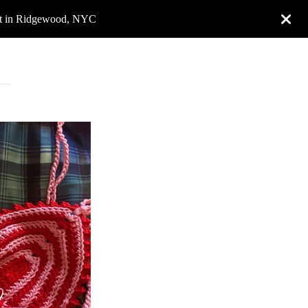
rket in Ridgewood, NYC