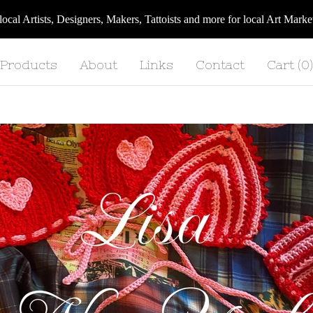
 local Artists, Designers, Makers, Tattoists and more for local Art Ma
Products
About
Links
Contact
Cart (
0
)