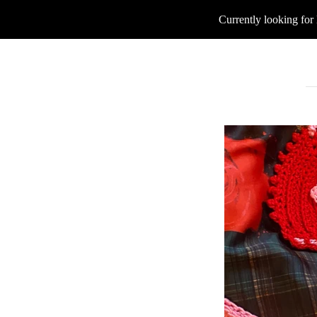
Currently looking for