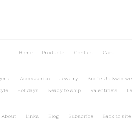
Home
Products
Contact
Cart
gerie
Accessories
Jewelry
Surf's Up Swimwe
tyle
Holidays
Ready to ship
Valentine’s
Le
About
Links
Blog
Subscribe
Back to site