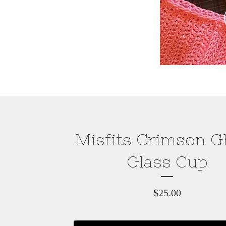
Misfits Crimson G
Glass Cup
$
25.00