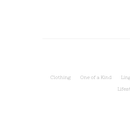
Clothing
One of a Kind
Lin
Lifes