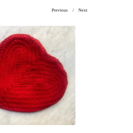
Previous
Next