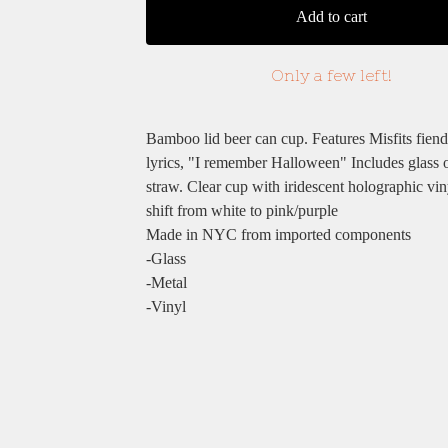
Add to cart
Only a few left!
Bamboo lid beer can cup. Features Misfits fiend
lyrics, "I remember Halloween" Includes glass 
straw. Clear cup with iridescent holographic vin
shift from white to pink/purple
Made in NYC from imported components
-Glass
-Metal
-Vinyl