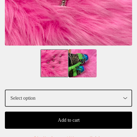
Add to cart