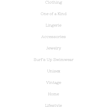
Clothing
One of a Kind
Lingerie
Accessories
Jewelry
Surf's Up Swimwear
Unisex
Vintage
Home
Lifestyle