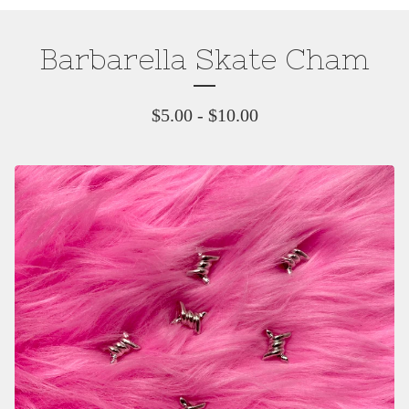
Barbarella Skate Cham
$
5.00
-
$
10.00