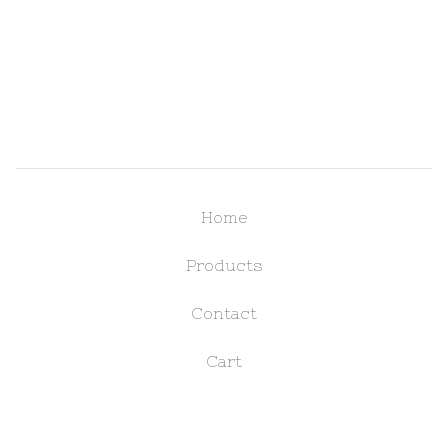
Home
Products
Contact
Cart