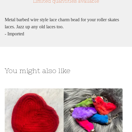
Limited quantities available
Metal barbed wire style lace charm bead for your roller skates
laces. Jazz up any old laces too.
- Imported
You might also like