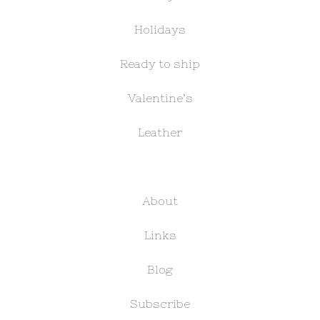
Holidays
Ready to ship
Valentine’s
Leather
About
Links
Blog
Subscribe