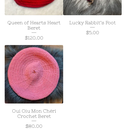
Queen of Hearts Heart
Lucky Rabbit’s Foot
Beret
$
5.00
$
120.00
Oui Oiu Mon Chéri
Crochet Beret
$
80.00