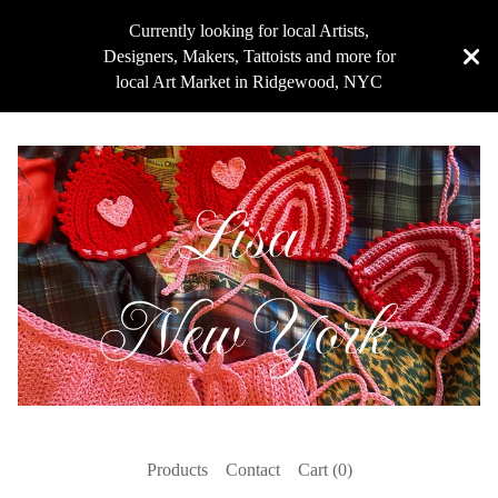
Currently looking for local Artists,
Designers, Makers, Tattoists and more for
local Art Market in Ridgewood, NYC
Products
Contact
Cart (
0
)