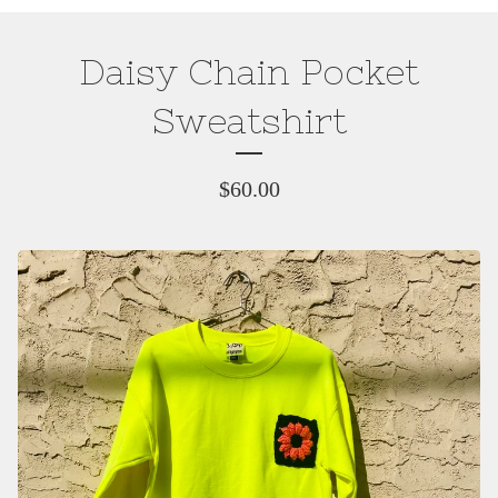
Daisy Chain Pocket
Sweatshirt
$
60.00