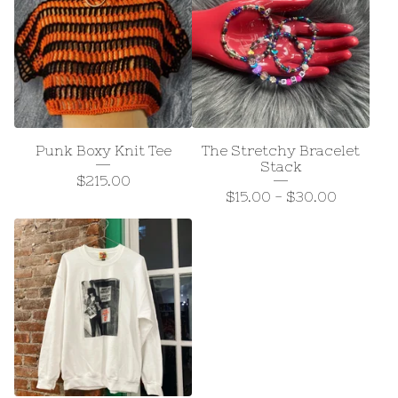
Punk Boxy Knit Tee
The Stretchy Bracelet
Stack
$
215.00
$
15.00
-
$
30.00