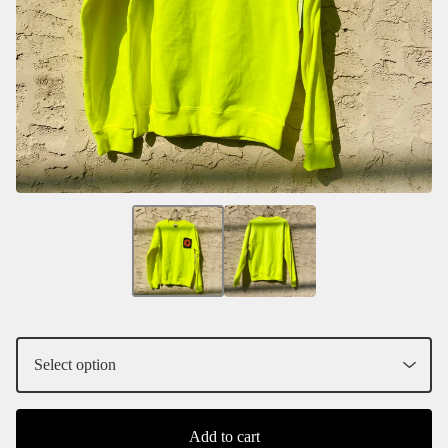
Add to cart