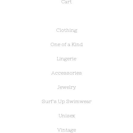
Cart
Clothing
One of a Kind
Lingerie
Accessories
Jewelry
Surf's Up Swimwear
Unisex
Vintage