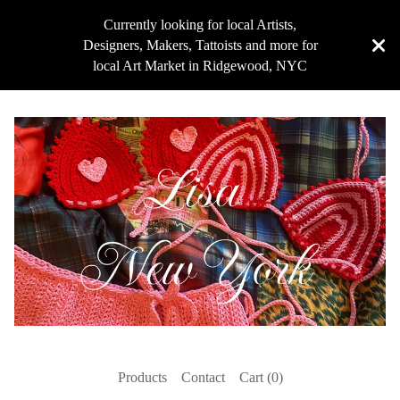
Currently looking for local Artists,
Designers, Makers, Tattoists and more for
local Art Market in Ridgewood, NYC
Products
Contact
Cart (
0
)