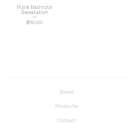
Punk Haircuts
Sweatshirt
$
50.00
Home
Products
Contact