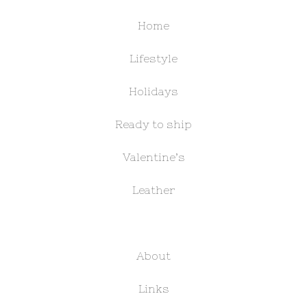
Home
Lifestyle
Holidays
Ready to ship
Valentine’s
Leather
About
Links