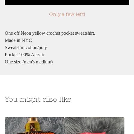
Only a few left!
One off Neon yellow crochet pocket sweatshirt.
Made in NYC
Sweatshirt cotton/poly
Pocket 100% Acrylic
One size (men's medium)
You might also like