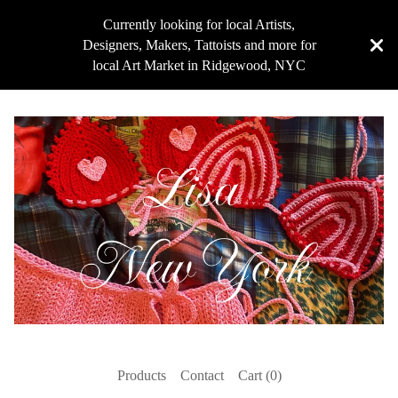
Currently looking for local Artists,
Designers, Makers, Tattoists and more for
local Art Market in Ridgewood, NYC
Products
Contact
Cart (
0
)