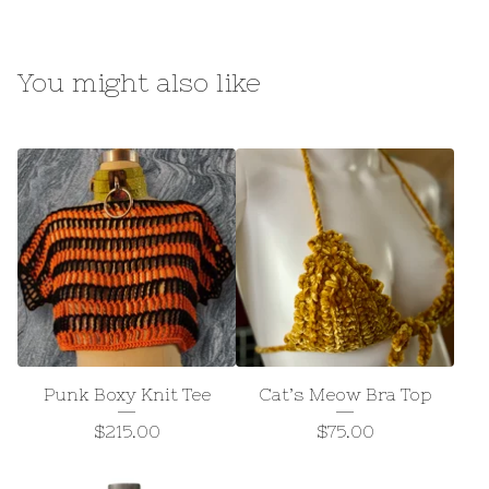
You might also like
Punk Boxy Knit Tee
Cat’s Meow Bra Top
$
215.00
$
75.00