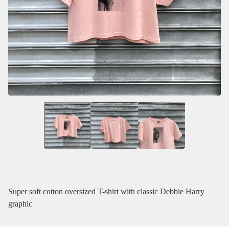
Super soft cotton oversized T-shirt with classic Debbie Harry
graphic