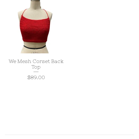
We Mesh Corset Back
Top
$
89.00