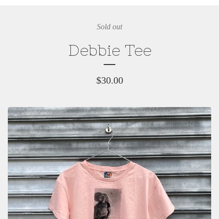
Sold out
Debbie Tee
$
30.00