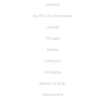
Jewelry
Surf's Up Swimwear
Unisex
Vintage
Home
Lifestyle
Holidays
Ready to ship
Valentine’s