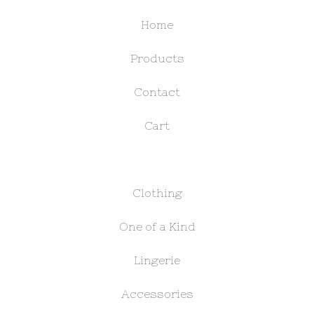
Home
Products
Contact
Cart
Clothing
One of a Kind
Lingerie
Accessories