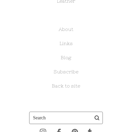
Leather
About
Links
Blog
Subscribe
Back to site
Search