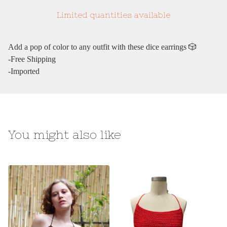
Limited quantities available
Add a pop of color to any outfit with these dice earrings 🎲
-Free Shipping
-Imported
You might also like