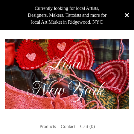
Currently looking for local Artists,
Designers, Makers, Tattoists and more for
local Art Market in Ridgewood, NYC
Products
Contact
Cart (
0
)