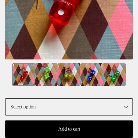
Add to cart