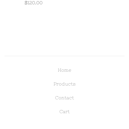
$
120.00
Home
Products
Contact
Cart