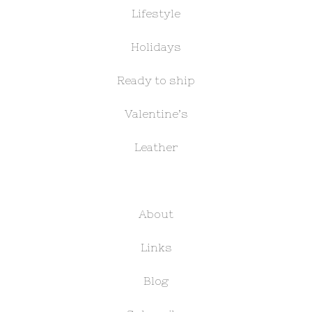
Lifestyle
Holidays
Ready to ship
Valentine’s
Leather
About
Links
Blog