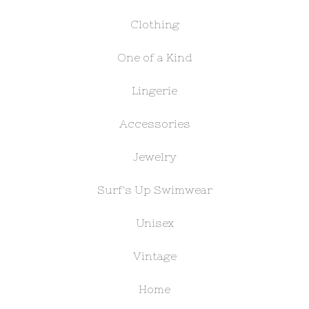
Clothing
One of a Kind
Lingerie
Accessories
Jewelry
Surf's Up Swimwear
Unisex
Vintage
Home