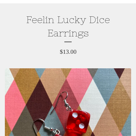
Feelin Lucky Dice
Earrings
$
13.00