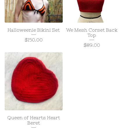
Halloweenie Bikini Set
We Mesh Corset Back
Top
$
150.00
$
89.00
Queen of Hearts Heart
Beret