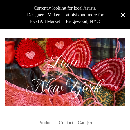
Currently looking for local Artists,
Designers, Makers, Tattoists and more for
local Art Market in Ridgewood, NYC
Products
Contact
Cart (
0
)