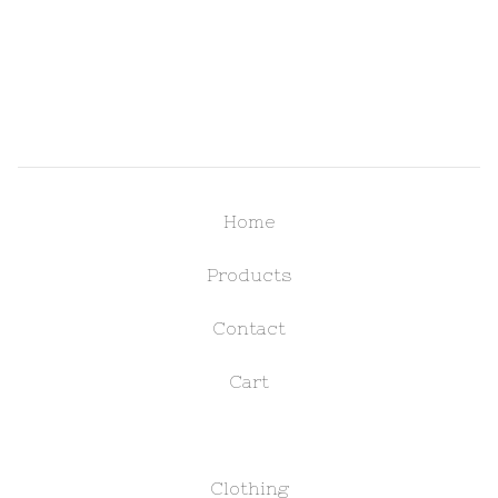
Home
Products
Contact
Cart
Clothing