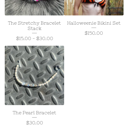
The Stretchy Bracelet
Halloweenie Bikini Set
Stack
$
150.00
$
15.00
-
$
30.00
The Pearl Bracelet
$
30.00