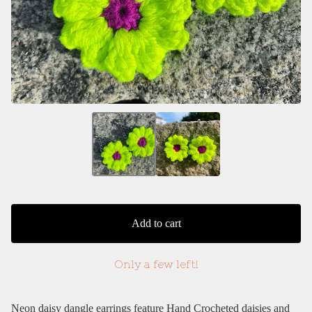
Add to cart
Only a few left!
Neon daisy dangle earrings feature Hand Crocheted daisies and