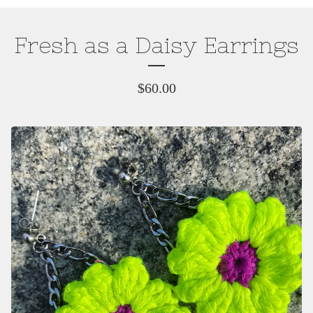
Fresh as a Daisy Earrings
$
60.00