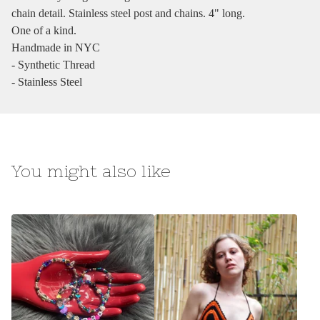
chain detail. Stainless steel post and chains. 4" long.
One of a kind.
Handmade in NYC
- Synthetic Thread
- Stainless Steel
You might also like