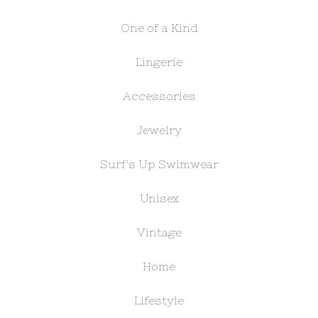
One of a Kind
Lingerie
Accessories
Jewelry
Surf's Up Swimwear
Unisex
Vintage
Home
Lifestyle