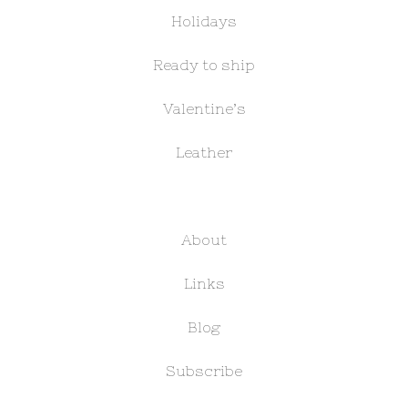
Holidays
Ready to ship
Valentine’s
Leather
About
Links
Blog
Subscribe