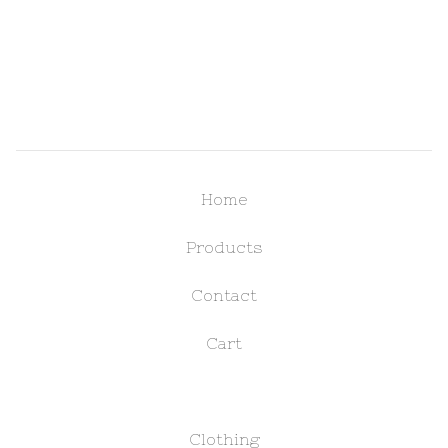
Home
Products
Contact
Cart
Clothing