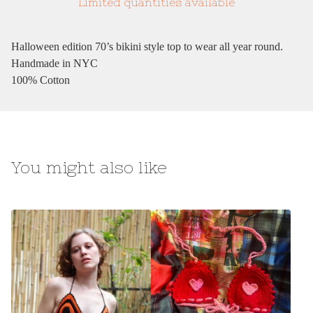
Limited quantities available
Halloween edition 70’s bikini style top to wear all year round.
Handmade in NYC
100% Cotton
You might also like