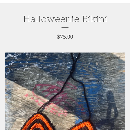
Halloweenie Bikini
$
75.00