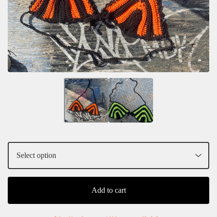
Add to cart