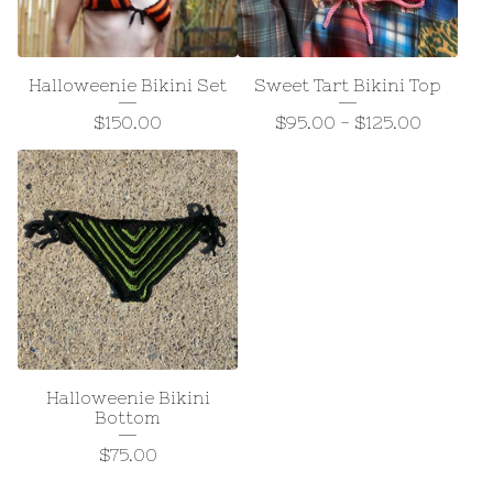
Halloweenie Bikini Set
Sweet Tart Bikini Top
$
150.00
$
95.00
-
$
125.00
Halloweenie Bikini
Bottom
$
75.00