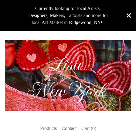
Currently looking for local Artists,
Designers, Makers, Tattoists and more for
local Art Market in Ridgewood, NYC
Products
Contact
Cart (
0
)