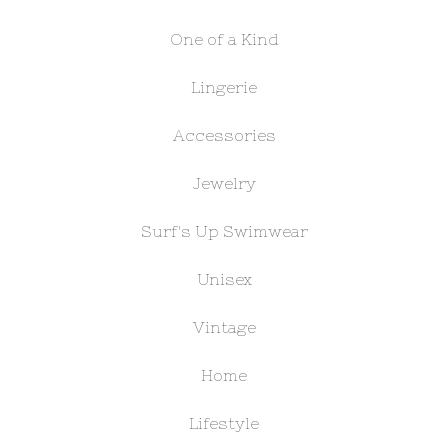
One of a Kind
Lingerie
Accessories
Jewelry
Surf's Up Swimwear
Unisex
Vintage
Home
Lifestyle