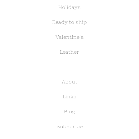
Holidays
Ready to ship
Valentine’s
Leather
About
Links
Blog
Subscribe