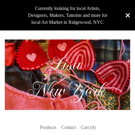
Currently looking for local Artists,
Designers, Makers, Tattoists and more for
local Art Market in Ridgewood, NYC
Products
Contact
Cart (
0
)