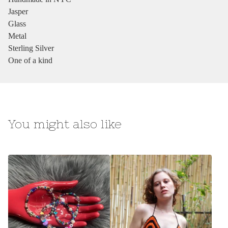
Jasper
Glass
Metal
Sterling Silver
One of a kind
You might also like