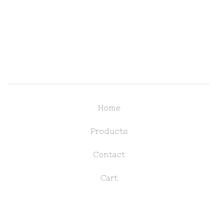
Home
Products
Contact
Cart