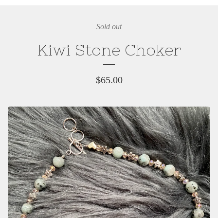
Sold out
Kiwi Stone Choker
$
65.00