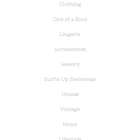
Clothing
One of a Kind
Lingerie
Accessories
Jewelry
Surf's Up Swimwear
Unisex
Vintage
Home
Lifestyle