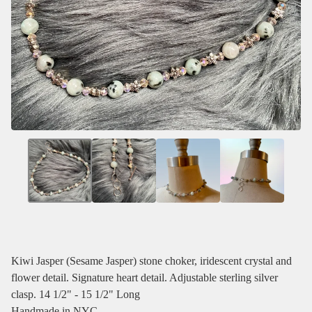
Kiwi Jasper (Sesame Jasper) stone choker, iridescent crystal and
flower detail. Signature heart detail. Adjustable sterling silver
clasp. 14 1/2" - 15 1/2" Long
Handmade in NYC