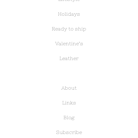
Holidays
Ready to ship
Valentine’s
Leather
About
Links
Blog
Subscribe