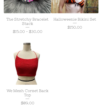
The Stretchy Bracelet
Halloweenie Bikini Set
Stack
$
150.00
$
15.00
-
$
30.00
We Mesh Corset Back
Top
$
89.00