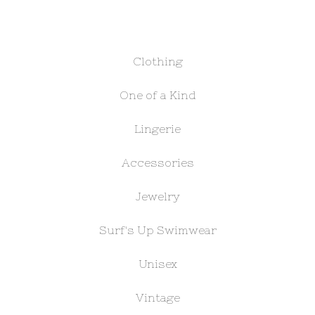
Clothing
One of a Kind
Lingerie
Accessories
Jewelry
Surf's Up Swimwear
Unisex
Vintage