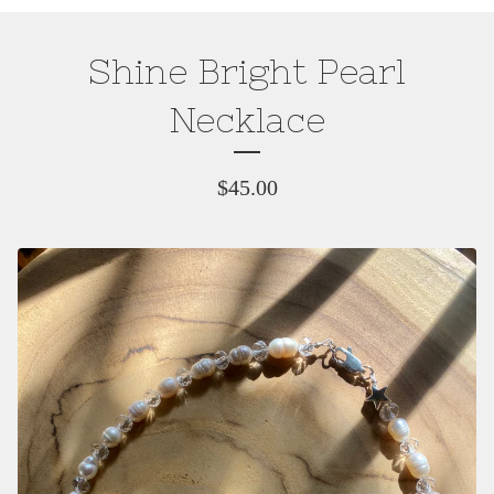
Shine Bright Pearl
Necklace
$
45.00