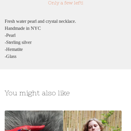
Only a few left!
Fresh water pearl and crystal necklace.
Handmade in NYC
-Pearl
-Sterling silver
-Hematite
-Glass
You might also like