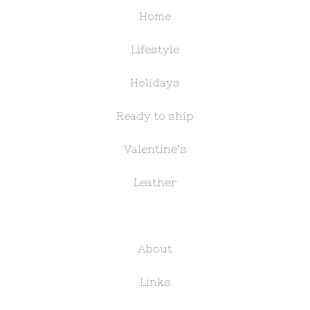
Home
Lifestyle
Holidays
Ready to ship
Valentine’s
Leather
About
Links