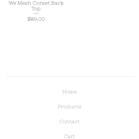
We Mesh Corset Back
Top
$
89.00
Home
Products
Contact
Cart