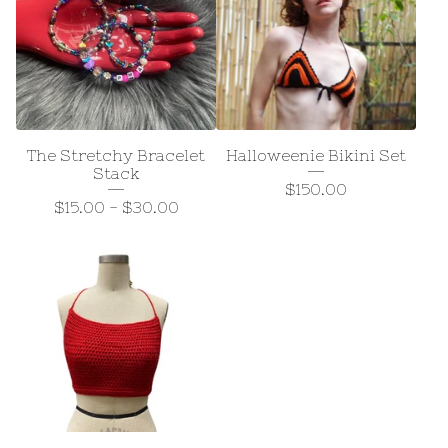
The Stretchy Bracelet
Halloweenie Bikini Set
Stack
$
150.00
$
15.00
-
$
30.00