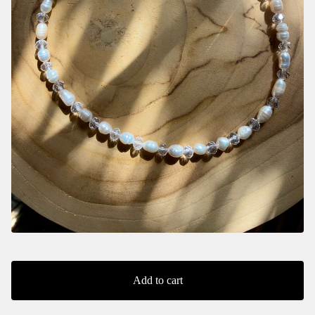
Add to cart