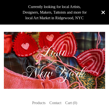
Currently looking for local Artists,
Designers, Makers, Tattoists and more for
local Art Market in Ridgewood, NYC
Products
Contact
Cart (
0
)