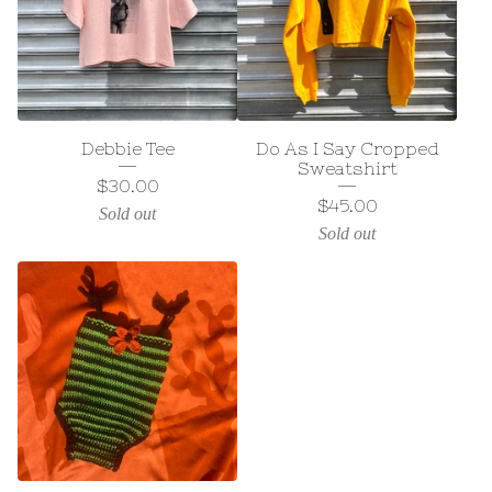
Debbie Tee
Do As I Say Cropped
Sweatshirt
$
30.00
$
45.00
Sold out
Sold out