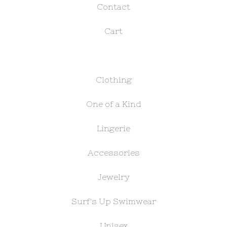
Contact
Cart
Clothing
One of a Kind
Lingerie
Accessories
Jewelry
Surf's Up Swimwear
Unisex