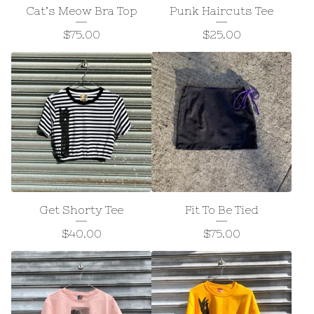
Cat’s Meow Bra Top
Punk Haircuts Tee
$
75.00
$
25.00
Get Shorty Tee
Fit To Be Tied
$
40.00
$
75.00