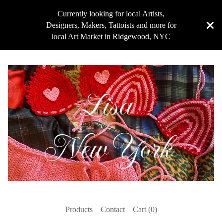
Currently looking for local Artists,
Designers, Makers, Tattoists and more for
local Art Market in Ridgewood, NYC
Products
Contact
Cart (
0
)