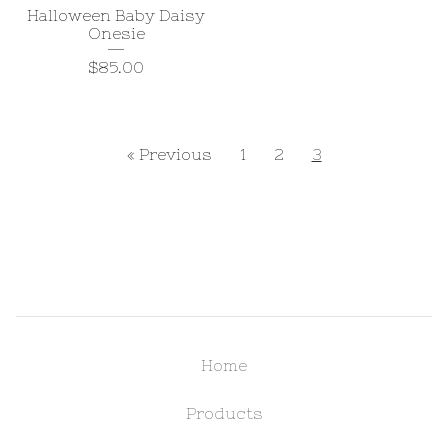
Halloween Baby Daisy
Onesie
$
85.00
« Previous
1
2
3
Home
Products