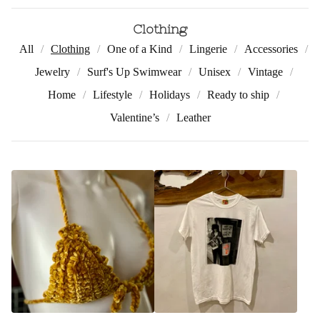
Clothing
All
Clothing
One of a Kind
Lingerie
Accessories
Jewelry
Surf's Up Swimwear
Unisex
Vintage
Home
Lifestyle
Holidays
Ready to ship
Valentine’s
Leather