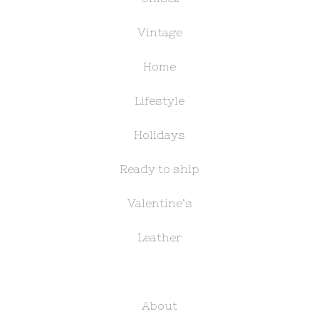
Vintage
Home
Lifestyle
Holidays
Ready to ship
Valentine’s
Leather
About