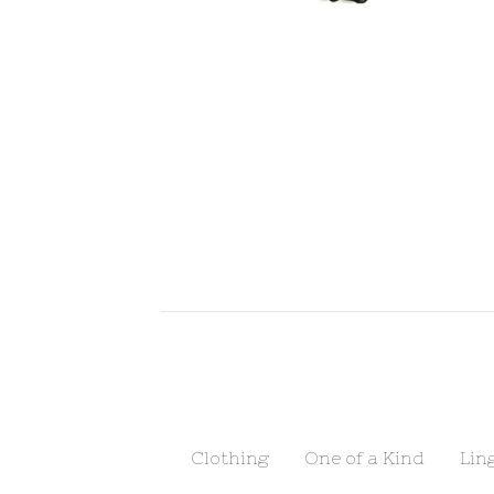
Clothing
One of a Kind
Lin