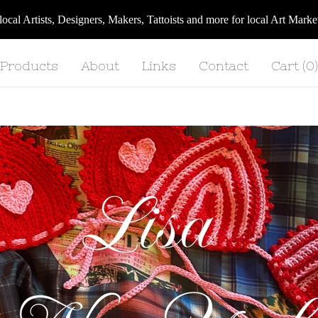
 local Artists, Designers, Makers, Tattoists and more for local Art Ma
Products
About
Links
Contact
Cart (
0
)