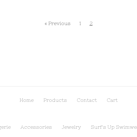
« Previous
1
2
Home
Products
Contact
Cart
gerie
Accessories
Jewelry
Surf's Up Swimwe