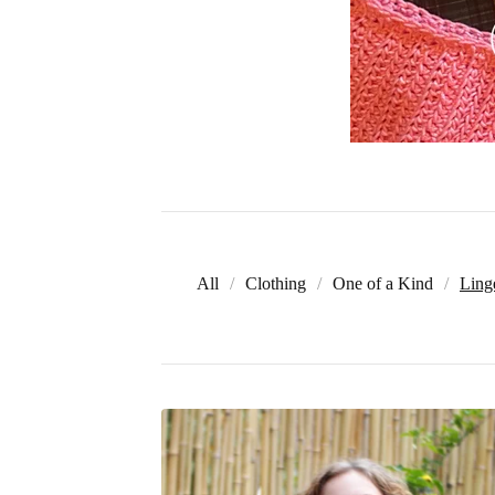
All
Clothing
One of a Kind
Ling