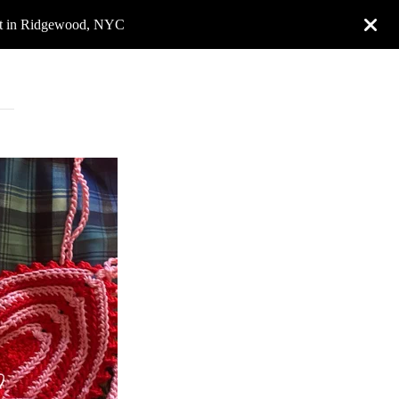
rket in Ridgewood, NYC