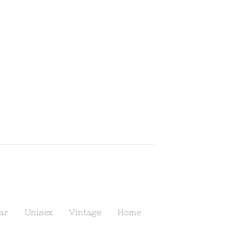
ar
Unisex
Vintage
Home