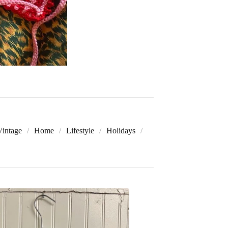
Vintage
Home
Lifestyle
Holidays