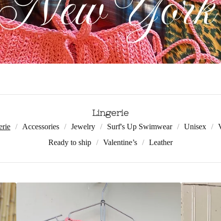
Lingerie
erie
Accessories
Jewelry
Surf's Up Swimwear
Unisex
Ready to ship
Valentine’s
Leather