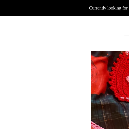
Currently looking for