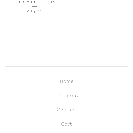
Punk Haircuts Tee
$
25.00
Home
Products
Contact
Cart