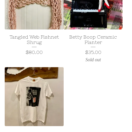
Tangled Web Fishnet
Betty Boop Ceramic
Shrug
Planter
$
80.00
$
35.00
Sold out