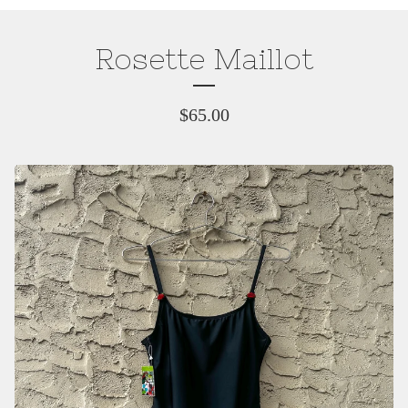
Rosette Maillot
$
65.00