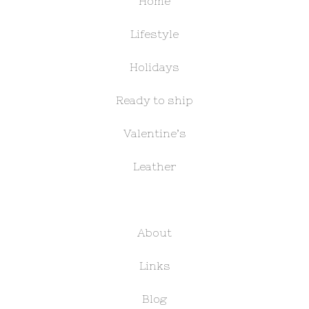
Home
Lifestyle
Holidays
Ready to ship
Valentine’s
Leather
About
Links
Blog