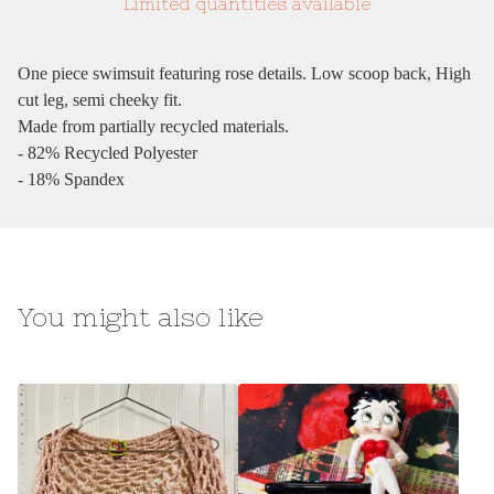
Limited quantities available
One piece swimsuit featuring rose details. Low scoop back, High
cut leg, semi cheeky fit.
Made from partially recycled materials.
- 82% Recycled Polyester
- 18% Spandex
You might also like