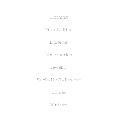
Clothing
One of a Kind
Lingerie
Accessories
Jewelry
Surf's Up Swimwear
Unisex
Vintage