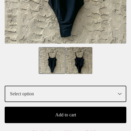
Add to cart