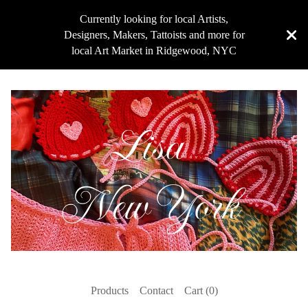
Currently looking for local Artists,
Designers, Makers, Tattoists and more for
local Art Market in Ridgewood, NYC
Products
Contact
Cart (
0
)