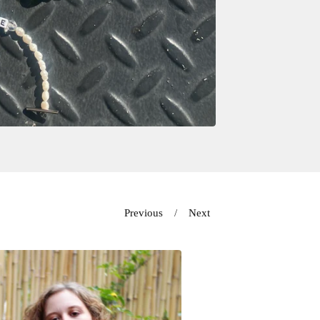
Previous
Next