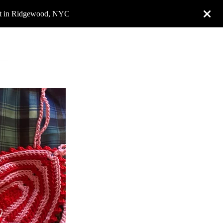
rket in Ridgewood, NYC