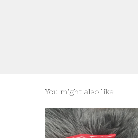
You might also like