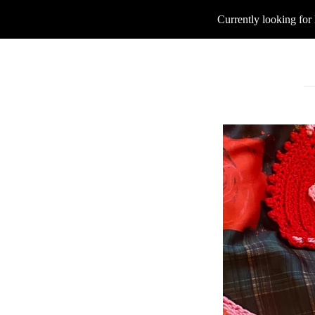
Currently looking for