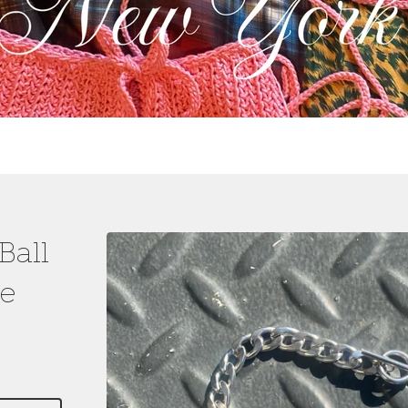
Ball
e