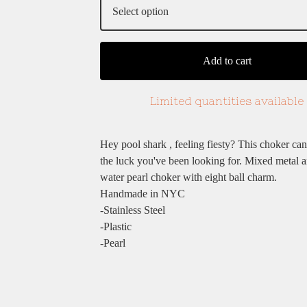
Add to cart
Limited quantities available
Hey pool shark , feeling fiesty? This choker ca
the luck you've been looking for. Mixed metal a
water pearl choker with eight ball charm.
Handmade in NYC
-Stainless Steel
-Plastic
-Pearl