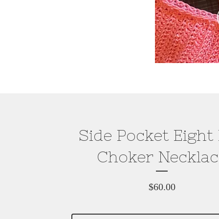
Side Pocket Eight 
Choker Necklac
$
60.00