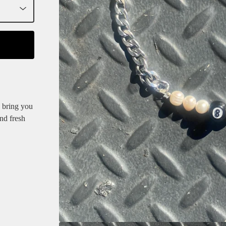
n bring you
nd fresh