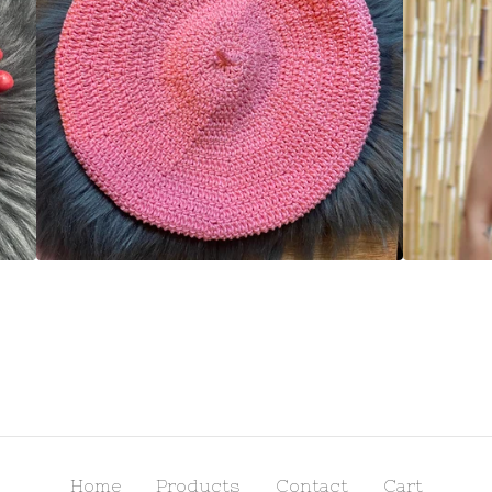
Home
Products
Contact
Cart