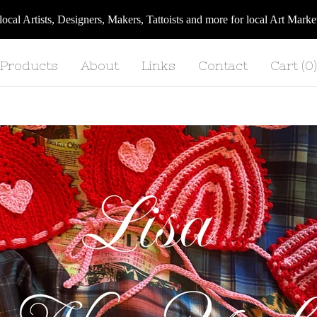
 local Artists, Designers, Makers, Tattoists and more for local Art Ma
Products
About
Links
Contact
Cart (
0
)