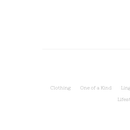
Clothing
One of a Kind
Lin
Lifes