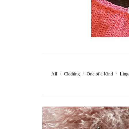
All
Clothing
One of a Kind
Ling