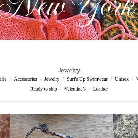
Jewelry
erie
Accessories
Jewelry
Surf's Up Swimwear
Unisex
Ready to ship
Valentine’s
Leather