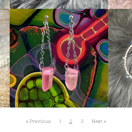
« Previous
1
2
3
Next »