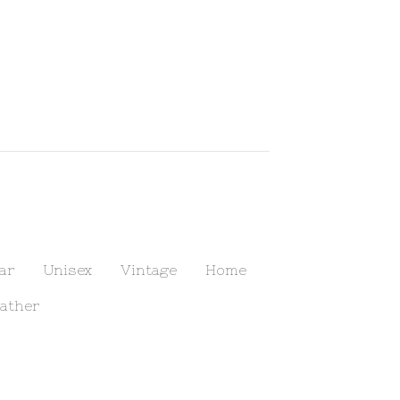
ar
Unisex
Vintage
Home
ather