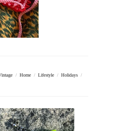
Vintage
Home
Lifestyle
Holidays