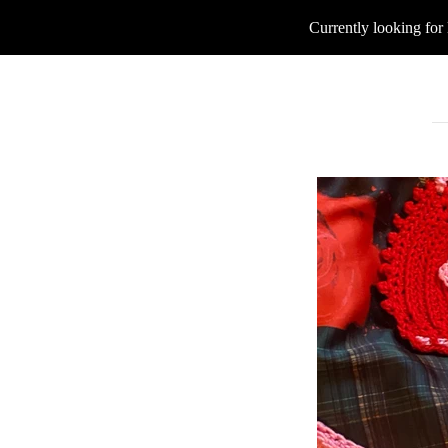
Currently looking for