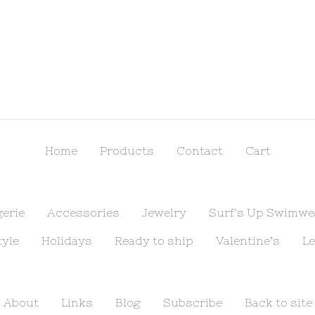
Home
Products
Contact
Cart
gerie
Accessories
Jewelry
Surf's Up Swimwe
tyle
Holidays
Ready to ship
Valentine’s
Le
About
Links
Blog
Subscribe
Back to site