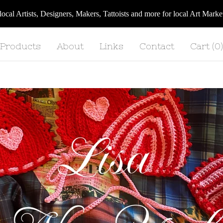
 local Artists, Designers, Makers, Tattoists and more for local Art Ma
Products
About
Links
Contact
Cart (
0
)