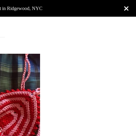
rket in Ridgewood, NYC