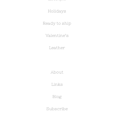
Holidays
Ready to ship
Valentine’s
Leather
About
Links
Blog
Subscribe