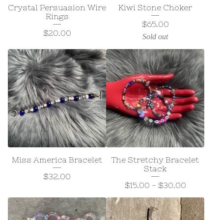
Crystal Persuasion Wire
Kiwi Stone Choker
Rings
$
65.00
$
20.00
Sold out
Miss America Bracelet
The Stretchy Bracelet
Stack
$
32.00
$
15.00
-
$
30.00