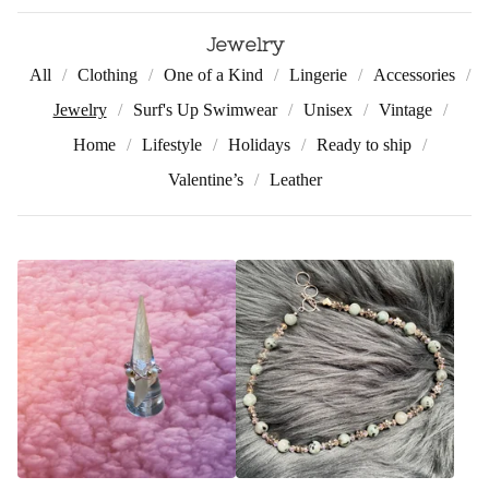
Jewelry
All
Clothing
One of a Kind
Lingerie
Accessories
Jewelry
Surf's Up Swimwear
Unisex
Vintage
Home
Lifestyle
Holidays
Ready to ship
Valentine’s
Leather