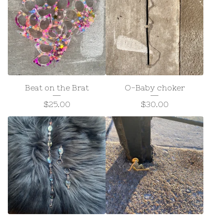
Beat on the Brat
O-Baby choker
$
25.00
$
30.00