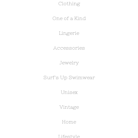
Clothing
One of a Kind
Lingerie
Accessories
Jewelry
Surf's Up Swimwear
Unisex
Vintage
Home
Lifestyle