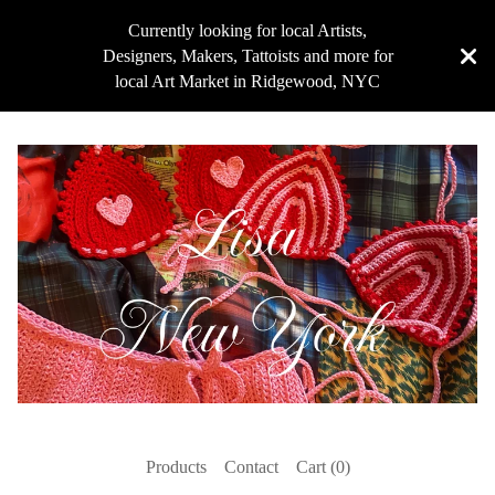
Currently looking for local Artists,
Designers, Makers, Tattoists and more for
local Art Market in Ridgewood, NYC
Products
Contact
Cart (
0
)