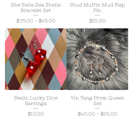
She Sells Sea Shells
Stud Muffin Mud Flap
Bracelet Set
Pin
$
35.00
-
$
45.00
$
10.00
Feelin Lucky Dice
Yin Yang Prom Queen
Earrings
Set
$
13.00
$
40.00
-
$
65.00