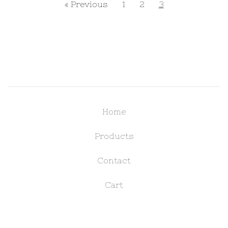
« Previous
1
2
3
Home
Products
Contact
Cart